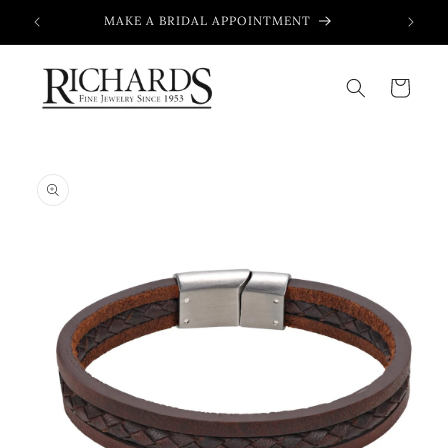
Skip to
MAKE A BRIDAL APPOINTMENT
content
Cart
Skip to
product
information