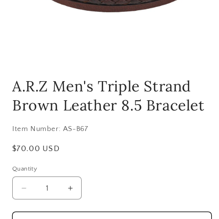
Open
media
A.R.Z Men's Triple Strand
1
in
modal
Brown Leather 8.5 Bracelet
Item Number:
AS-B67
Regular
$70.00 USD
price
Quantity
Decrease
Increase
quantity
quantity
for
for