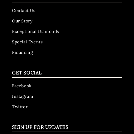
Contact Us
Our Story
Exceptional Diamonds
Special Events
Financing
GET SOCIAL
Facebook
Instagram
Twitter
SIGN UP FOR UPDATES