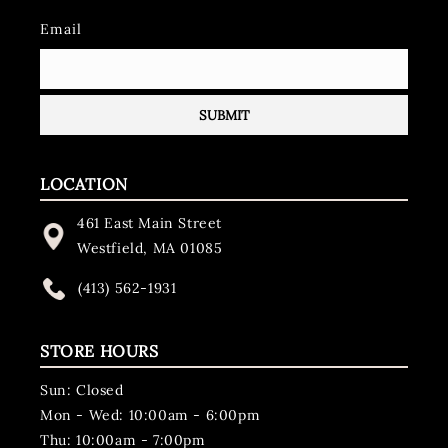
Email
LOCATION
461 East Main Street
Westfield, MA 01085
(413) 562-1931
STORE HOURS
Sun: Closed
Mon - Wed: 10:00am - 6:00pm
Thu: 10:00am - 7:00pm