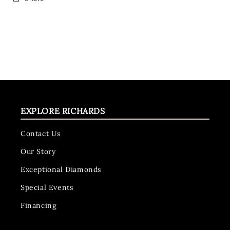
EXPLORE RICHARDS
Contact Us
Our Story
Exceptional Diamonds
Special Events
Financing