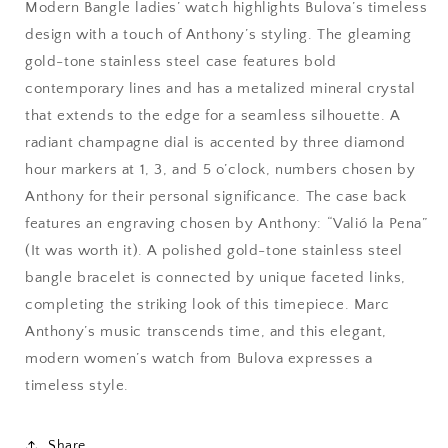
Modern Bangle ladies’ watch highlights Bulova’s timeless
design with a touch of Anthony’s styling. The gleaming
gold-tone stainless steel case features bold
contemporary lines and has a metalized mineral crystal
that extends to the edge for a seamless silhouette. A
radiant champagne dial is accented by three diamond
hour markers at 1, 3, and 5 o’clock, numbers chosen by
Anthony for their personal significance. The case back
features an engraving chosen by Anthony: “Valió la Pena”
(It was worth it). A polished gold-tone stainless steel
bangle bracelet is connected by unique faceted links,
completing the striking look of this timepiece. Marc
Anthony’s music transcends time, and this elegant,
modern women’s watch from Bulova expresses a
timeless style.
Share