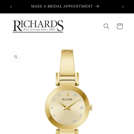
Skip to
MAKE A BRIDAL APPOINTMENT
content
Cart
Skip to
product
information