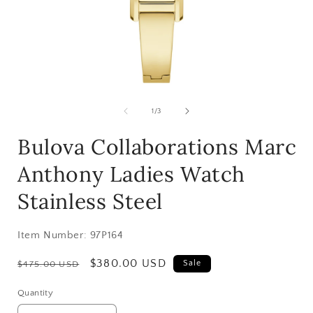
Open
media
1
of
1
/
3
in
i
modal
Bulova Collaborations Marc
Anthony Ladies Watch
Stainless Steel
Item Number:
97P164
Regular
Sale
$380.00 USD
Sale
$475.00 USD
price
price
Quantity