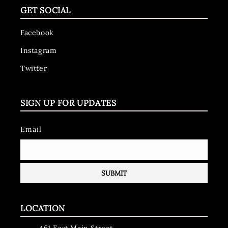
GET SOCIAL
Facebook
Instagram
Twitter
SIGN UP FOR UPDATES
Email
LOCATION