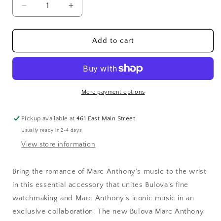
Decrease
Increase
quantity
quantity
for
for
Bulova
Bulova
Add to cart
Collaborations
Collaborations
Marc
Marc
Anthony
Anthony
Ladies
Ladies
Watch
Watch
More payment options
Stainless
Stainless
Steel
Steel
Pickup available at
461 East Main Street
Usually ready in 2-4 days
View store information
Bring the romance of Marc Anthony’s music to the wrist
in this essential accessory that unites Bulova’s fine
watchmaking and Marc Anthony’s iconic music in an
exclusive collaboration. The new Bulova Marc Anthony