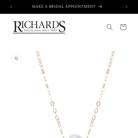
Skip to
MAKE A BRIDAL APPOINTMENT
content
Cart
Skip to
product
information