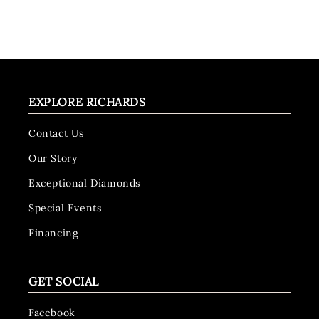
EXPLORE RICHARDS
Contact Us
Our Story
Exceptional Diamonds
Special Events
Financing
GET SOCIAL
Facebook