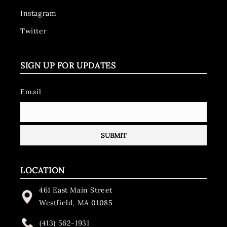
Instagram
Twitter
SIGN UP FOR UPDATES
Email
LOCATION
461 East Main Street
Westfield, MA 01085
(413) 562-1931