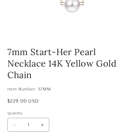
Open
media
7mm Start-Her Pearl
1
in
modal
Necklace 14K Yellow Gold
Chain
Item Number:
S7MM
Regular
$229.00 USD
price
Quantity
Decrease
Increase