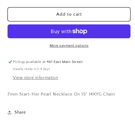
quantity
quantity
for
for
7mm
7mm
Add to cart
Start-
Start-
Her
Her
Pearl
Pearl
Necklace
Necklace
14K
14K
More payment options
Yellow
Yellow
Gold
Gold
Pickup available at
461 East Main Street
Chain
Chain
Usually ready in 2-4 days
View store information
7mm Start-Her Pearl Necklace On 15" 14KYG Chain
Share