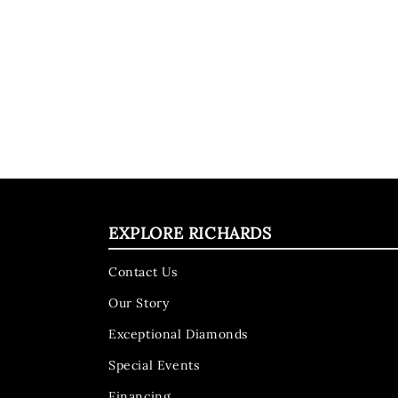
EXPLORE RICHARDS
Contact Us
Our Story
Exceptional Diamonds
Special Events
Financing