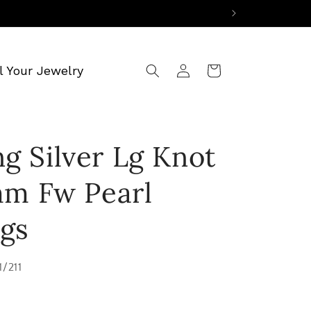
Log
l Your Jewelry
Cart
in
ng Silver Lg Knot
m Fw Pearl
ngs
1/211