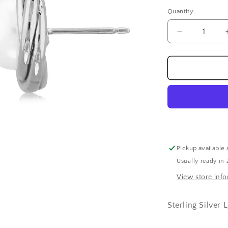
price
Quantity
Decrease
quantity
for
Sterling
Silver
Lg
Knot
W/8mm
Fw
Pearl
Earrings
Pickup available 
Usually ready in 
View store inf
Sterling Silver