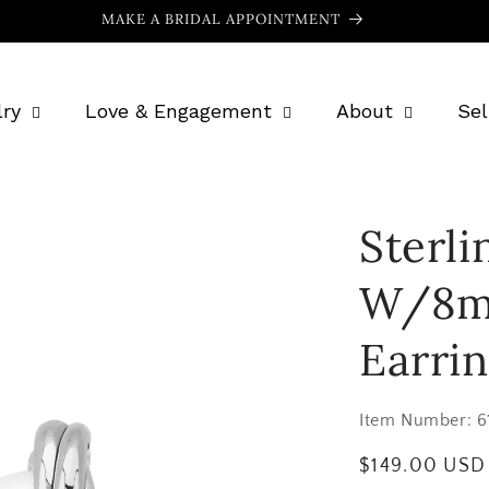
MAKE A BRIDAL APPOINTMENT
ry
Love & Engagement
About
Sel
Sterli
W/8m
Earri
Item Number:
6
Regular
$149.00 USD