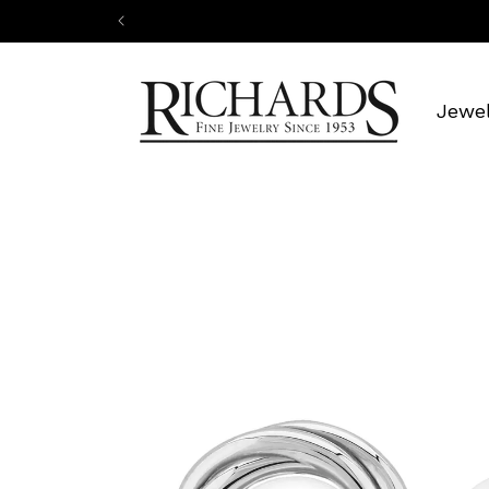
Skip to
content
Jewel
Skip to
product
information