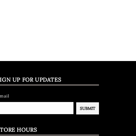
IGN UP FOR UPDATES
mail
STORE HOURS