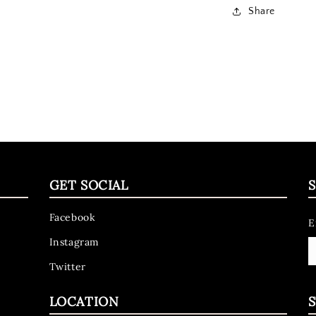
Share
GET SOCIAL
S
Facebook
E
Instagram
Twitter
LOCATION