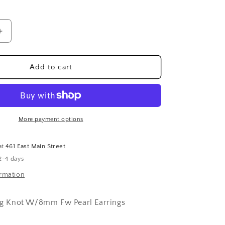
Increase
quantity
for
Sterling
Add to cart
Silver
Lg
Knot
W/8mm
Fw
More payment options
Pearl
Earrings
at
461 East Main Street
2-4 days
ormation
 Lg Knot W/8mm Fw Pearl Earrings