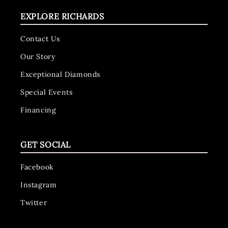
EXPLORE RICHARDS
Contact Us
Our Story
Exceptional Diamonds
Special Events
Financing
GET SOCIAL
Facebook
Instagram
Twitter