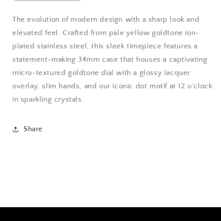
quantity
quantity
for
for
The evolution of modern design with a sharp look and
Movado
Movado
elevated feel. Crafted from pale yellow goldtone ion-
Bold
Bold
Evolution
Evolution
plated stainless steel, this sleek timepiece features a
2.0
2.0
statement-making 34mm case that houses a captivating
micro-textured goldtone dial with a glossy lacquer
overlay, slim hands, and our iconic dot motif at 12 o’clock
in sparkling crystals.
Share