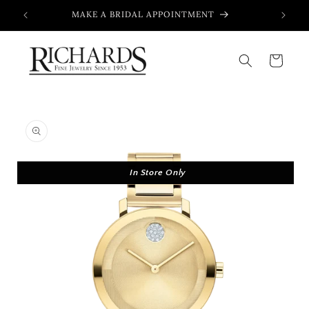
Skip to
MAKE A BRIDAL APPOINTMENT
content
Cart
Skip to
product
information
In Store Only