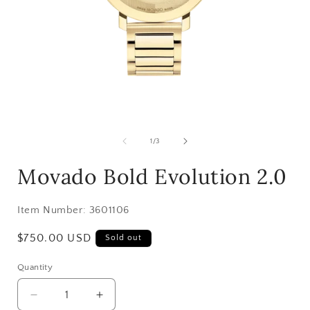
Open
media
1
of
1
/
3
in
i
modal
Movado Bold Evolution 2.0
Item Number:
3601106
Regular
$750.00 USD
Sold out
price
Quantity
Decrease
Increase