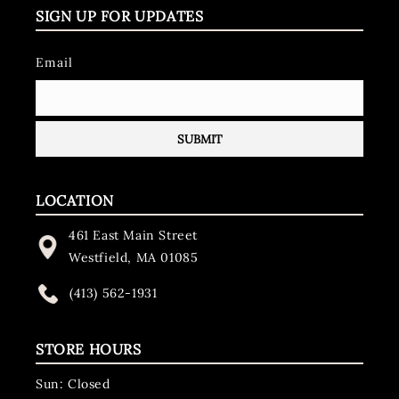
SIGN UP FOR UPDATES
Email
LOCATION
461 East Main Street
Westfield, MA 01085
(413) 562-1931
STORE HOURS
Sun: Closed